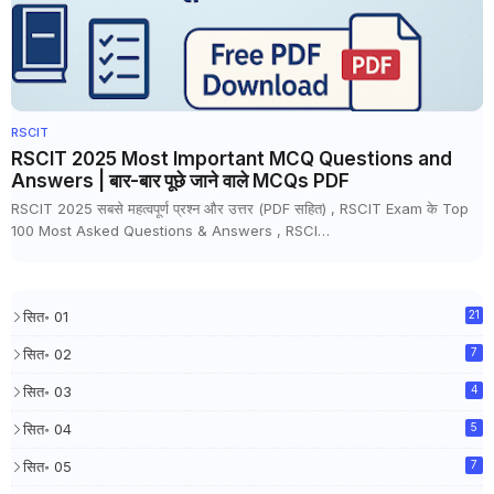
RSCIT
RSCIT 2025 Most Important MCQ Questions and
Answers | बार-बार पूछे जाने वाले MCQs PDF
RSCIT 2025 सबसे महत्वपूर्ण प्रश्न और उत्तर (PDF सहित) , RSCIT Exam के Top
100 Most Asked Questions & Answers , RSCI…
सित॰ 01
21
सित॰ 02
7
सित॰ 03
4
सित॰ 04
5
सित॰ 05
7