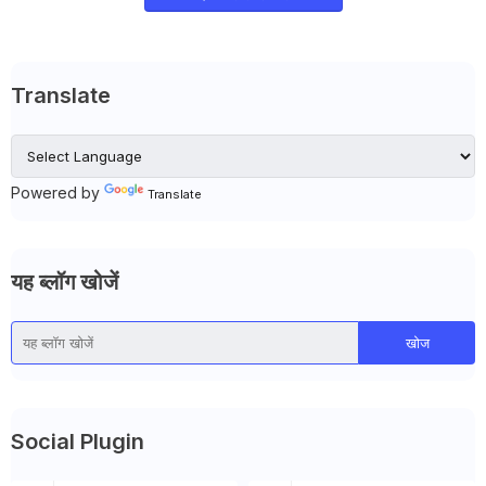
Translate
Powered by
Translate
यह ब्लॉग खोजें
Social Plugin