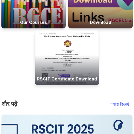
Our Courses
Download
RSCIT Certificate Download
और पढ़ें
ज़्यादा दिखाएं