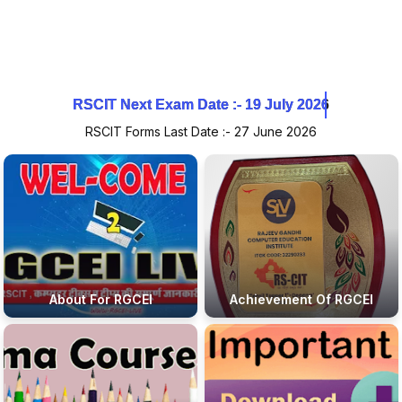
RSCIT Next Exam Date :- 19 July 2026
RSCIT Next Exam Date :- 19 July 2026
RSCIT Next Exam Date :- 19 July 2026
RSCIT Forms Last Date :- 27 June 2026
About For RGCEI
Achievement Of RGCEI