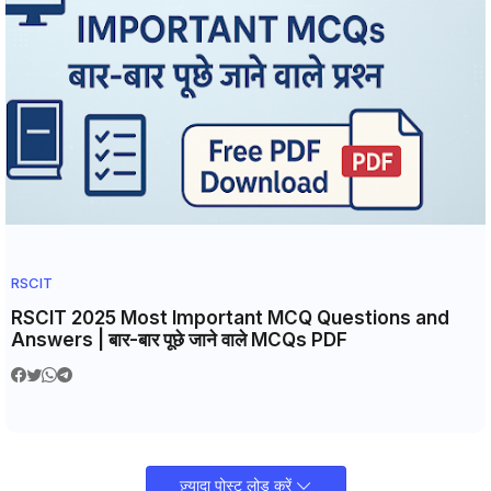
RSCIT
RSCIT 2025 Most Important MCQ Questions and
Answers | बार-बार पूछे जाने वाले MCQs PDF
ज़्यादा पोस्ट लोड करें