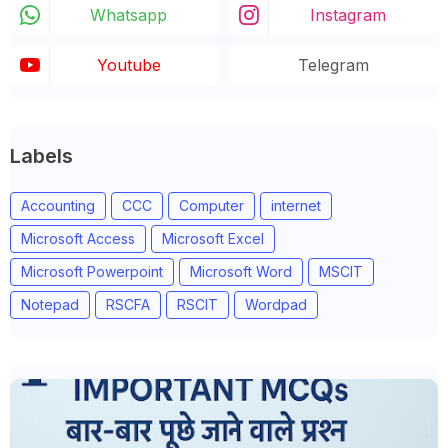
Whatsapp
Instagram
Youtube
Telegram
Labels
Accounting
CCC
Computer
internet
Microsoft Access
Microsoft Excel
Microsoft Powerpoint
Microsoft Word
MSCIT
Notepad
RSCFA
RSCIT
Wordpad