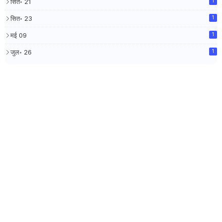
सित॰ 21
1
सित॰ 23
1
मई 09
1
जुल॰ 26
1