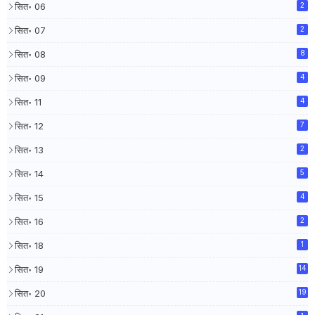
सित॰ 06
2
सित॰ 07
2
सित॰ 08
8
सित॰ 09
4
सित॰ 11
4
सित॰ 12
7
सित॰ 13
2
सित॰ 14
5
सित॰ 15
4
सित॰ 16
2
सित॰ 18
1
सित॰ 19
14
सित॰ 20
19