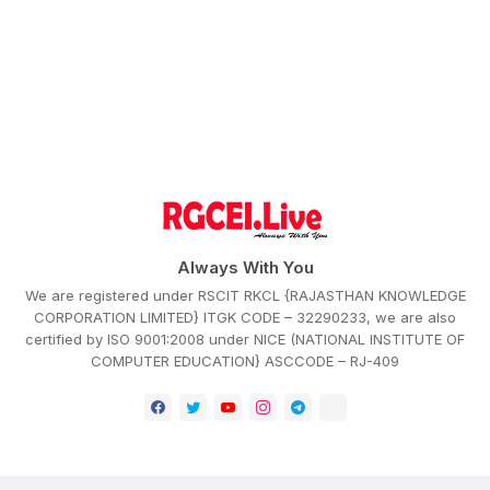
Always With You
We are registered under RSCIT RKCL {RAJASTHAN KNOWLEDGE
CORPORATION LIMITED} ITGK CODE – 32290233, we are also
certified by ISO 9001:2008 under NICE (NATIONAL INSTITUTE OF
COMPUTER EDUCATION} ASCCODE – RJ-409